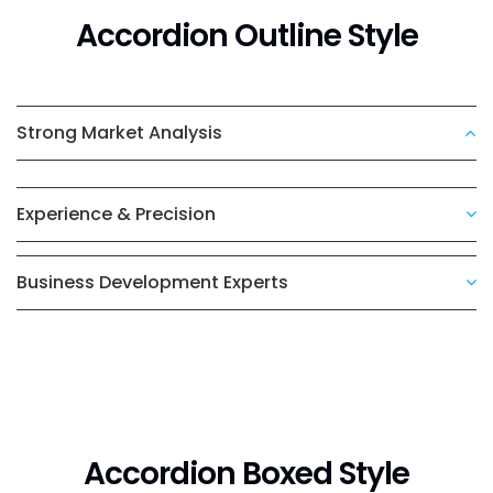
Accordion Outline Style
Strong Market Analysis
Experience & Precision
Business Development Experts
Accordion Boxed Style