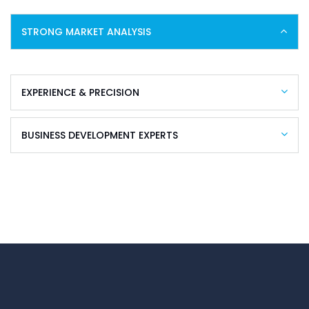
STRONG MARKET ANALYSIS
EXPERIENCE & PRECISION
BUSINESS DEVELOPMENT EXPERTS