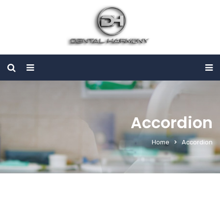
Accordion
Home
Accordion