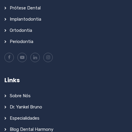
Prótese Dental
Implantodontia
Ortodontia
Periodontia
Links
Sobre Nós
Dr. Yankel Bruno
Especialidades
Blog Dental Harmony