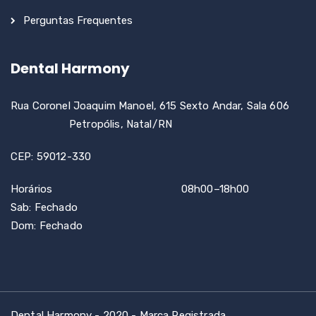
Perguntas Frequentes
Dental Harmony
Rua Coronel Joaquim Manoel, 615 Sexto Andar, Sala 606
Petropólis, Natal/RN
CEP: 59012-330
Horários 08h00–18h00
Sab: Fechado
Dom: Fechado
Dental Harmony - 2020 - Marca Registrada