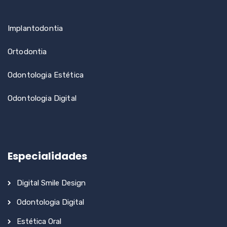
Implantodontia
Ortodontia
Odontologia Estética
Odontologia Digital
Especialidades
Digital Smile Design
Odontologia Digital
Estética Oral