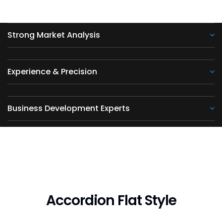
Strong Market Analysis
Experience & Precision
Business Development Experts
Accordion Flat Style